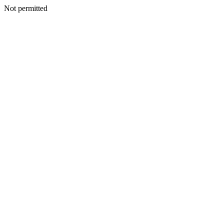
Not permitted