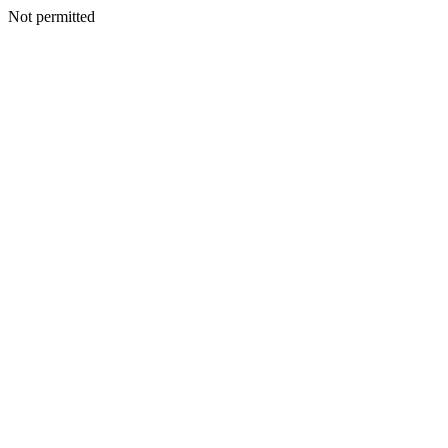
Not permitted