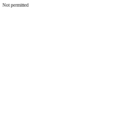
Not permitted