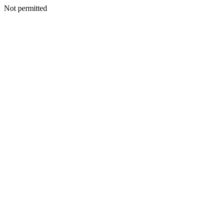
Not permitted