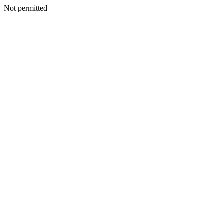
Not permitted