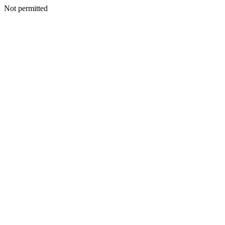
Not permitted