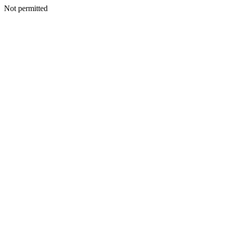
Not permitted