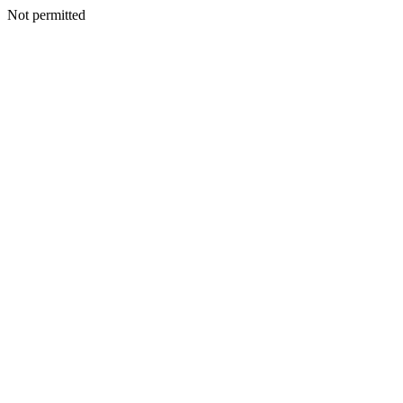
Not permitted