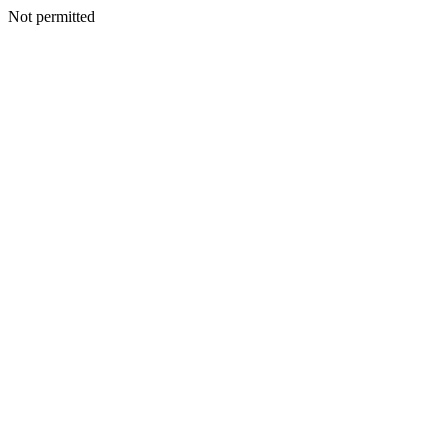
Not permitted